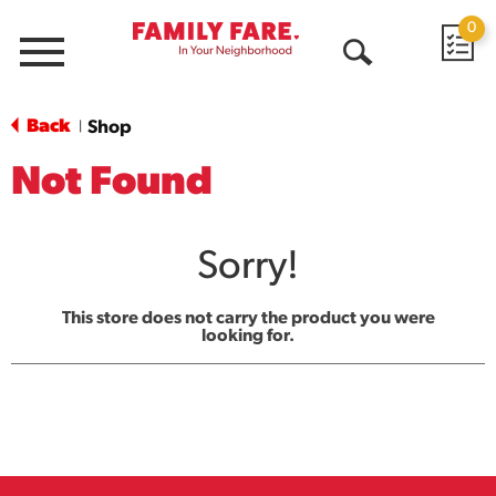
0
Menu
Open
Search
Back
Shop
|
Not Found
Sorry!
This store does not carry the product you were
looking for.