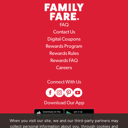
FAQ
Contact Us
Digital Coupons
Rewards Program
Rewards Rules
Rewards FAQ
Careers
Connect With Us
Download Our App
When you visit our site, we and our third-party partners may
collect personal information about you, through cookies and