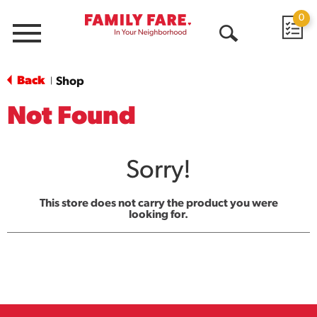
0
Menu
Open
Search
Back
Shop
|
Not Found
Sorry!
This store does not carry the product you were
looking for.