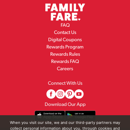
FAQ
Contact Us
Digital Coupons
Rewards Program
Rewards Rules
Rewards FAQ
Careers
Connect With Us
Download Our App
When you visit our site, we and our third-party partners may
collect personal information about you, through cookies and