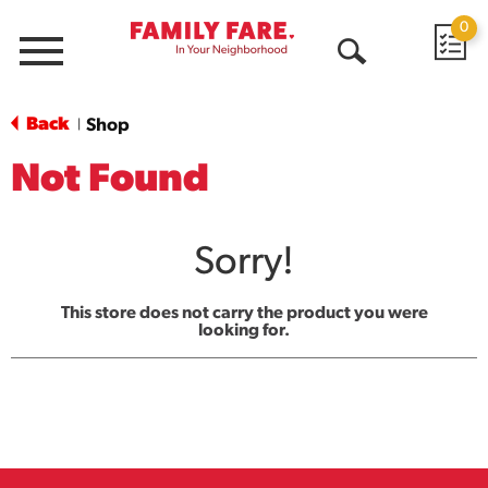
0
Menu
Open
Search
Back
Shop
|
Not Found
Sorry!
This store does not carry the product you were
looking for.