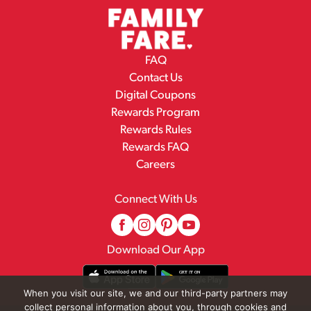
FAQ
Contact Us
Digital Coupons
Rewards Program
Rewards Rules
Rewards FAQ
Careers
Connect With Us
Download Our App
When you visit our site, we and our third-party partners may
collect personal information about you, through cookies and