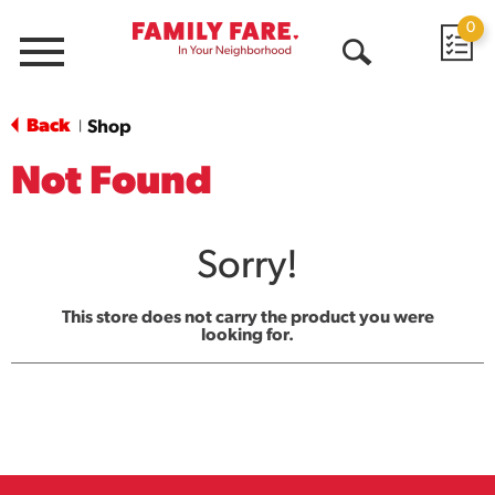
0
Menu
Open
Search
Back
Shop
|
Not Found
Sorry!
This store does not carry the product you were
looking for.