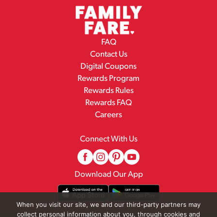
FAQ
Contact Us
Digital Coupons
Rewards Program
Rewards Rules
Rewards FAQ
Careers
Connect With Us
Download Our App
When you visit our site, we and our third-party partners may
collect personal information about you, through cookies and