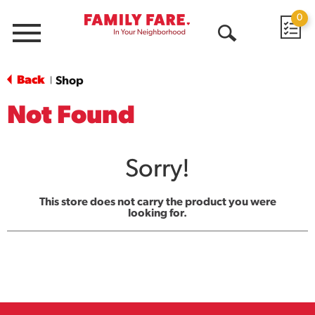
0
Menu
Open
Search
Back
Shop
|
Not Found
Sorry!
This store does not carry the product you were
looking for.