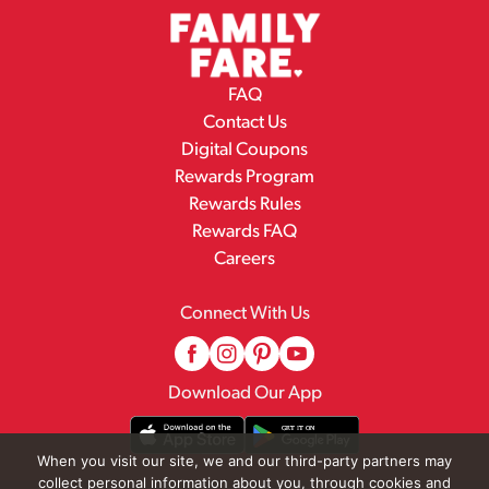
FAQ
Contact Us
Digital Coupons
Rewards Program
Rewards Rules
Rewards FAQ
Careers
Connect With Us
Download Our App
When you visit our site, we and our third-party partners may
collect personal information about you, through cookies and