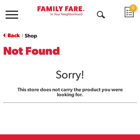
0
Menu
Open
Search
Back
Shop
|
Not Found
Sorry!
This store does not carry the product you were
looking for.