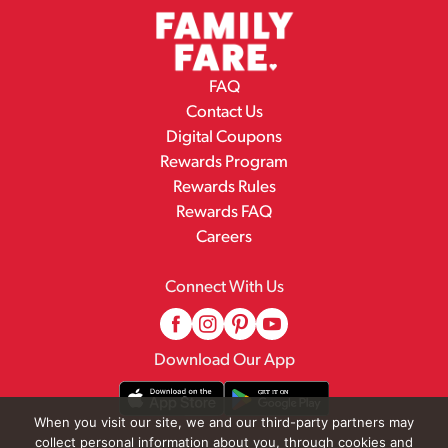
FAQ
Contact Us
Digital Coupons
Rewards Program
Rewards Rules
Rewards FAQ
Careers
Connect With Us
Download Our App
When you visit our site, we and our third-party partners may
collect personal information about you, through cookies and