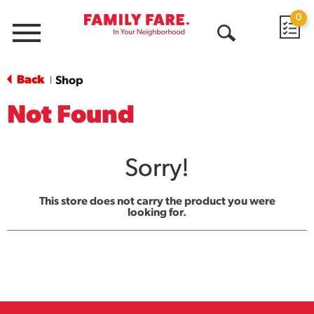
0
Menu
Open
Search
Back
Shop
|
Not Found
Sorry!
This store does not carry the product you were
looking for.