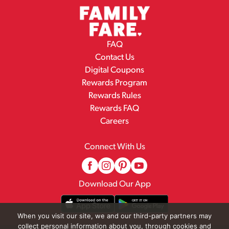
FAQ
Contact Us
Digital Coupons
Rewards Program
Rewards Rules
Rewards FAQ
Careers
Connect With Us
Download Our App
When you visit our site, we and our third-party partners may
collect personal information about you, through cookies and