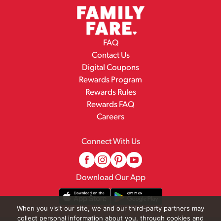
FAQ
Contact Us
Digital Coupons
Rewards Program
Rewards Rules
Rewards FAQ
Careers
Connect With Us
Download Our App
When you visit our site, we and our third-party partners may
collect personal information about you, through cookies and