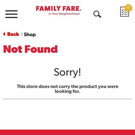
0
Menu
Open
Search
Back
Shop
|
Not Found
Sorry!
This store does not carry the product you were
looking for.