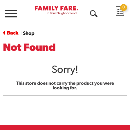
0
Menu
Open
Search
Back
Shop
|
Not Found
Sorry!
This store does not carry the product you were
looking for.