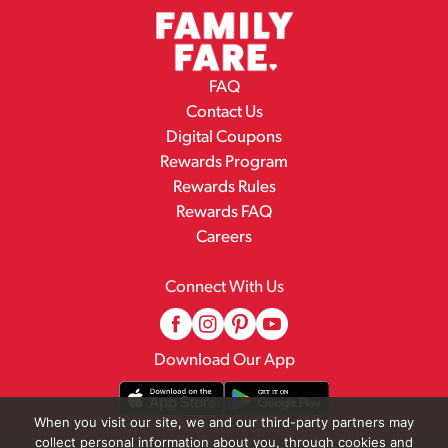
FAQ
Contact Us
Digital Coupons
Rewards Program
Rewards Rules
Rewards FAQ
Careers
Connect With Us
Download Our App
When you visit our site, we and our third-party partners may
collect personal information about you, through cookies and