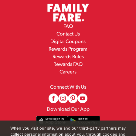
FAQ
Contact Us
Digital Coupons
Rewards Program
Rewards Rules
Rewards FAQ
Careers
Connect With Us
Download Our App
When you visit our site, we and our third-party partners may
collect personal information about you, through cookies and