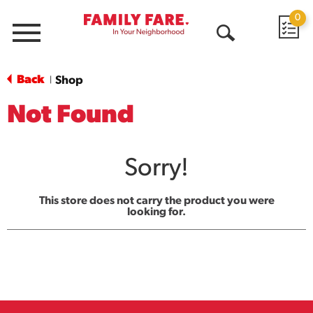
0
Menu
Open
Search
Back
Shop
|
Not Found
Sorry!
This store does not carry the product you were
looking for.