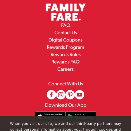
FAQ
Contact Us
Digital Coupons
Rewards Program
Rewards Rules
Rewards FAQ
Careers
Connect With Us
Download Our App
When you visit our site, we and our third-party partners may
collect personal information about you, through cookies and