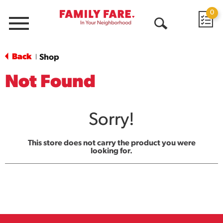
0
Menu
Open
Search
Back
Shop
|
Not Found
Sorry!
This store does not carry the product you were
looking for.