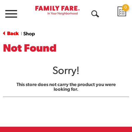
0
Menu
Open
Search
Back
Shop
|
Not Found
Sorry!
This store does not carry the product you were
looking for.