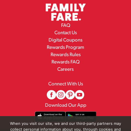
FAQ
Contact Us
Digital Coupons
Rewards Program
Rewards Rules
Rewards FAQ
Careers
Connect With Us
Download Our App
When you visit our site, we and our third-party partners may
collect personal information about you, through cookies and