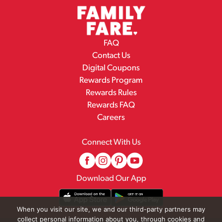
FAQ
Contact Us
Digital Coupons
Rewards Program
Rewards Rules
Rewards FAQ
Careers
Connect With Us
Download Our App
When you visit our site, we and our third-party partners may
collect personal information about you, through cookies and