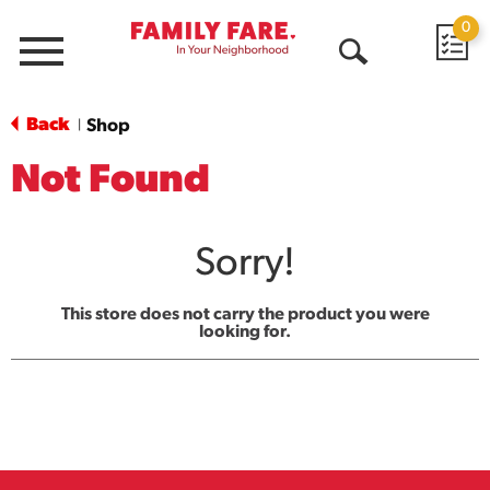
0
Menu
Open
Search
Back
Shop
|
Not Found
Sorry!
This store does not carry the product you were
looking for.