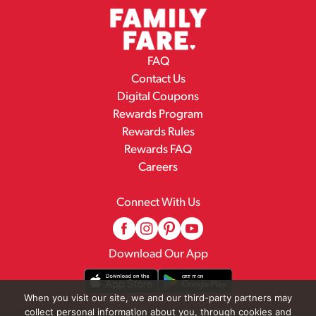
FAQ
Contact Us
Digital Coupons
Rewards Program
Rewards Rules
Rewards FAQ
Careers
Connect With Us
Download Our App
When you visit our site, we and our third-party partners may
collect personal information about you, through cookies and