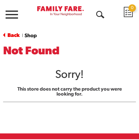
0
Menu
Open
Search
Back
Shop
|
Not Found
Sorry!
This store does not carry the product you were
looking for.