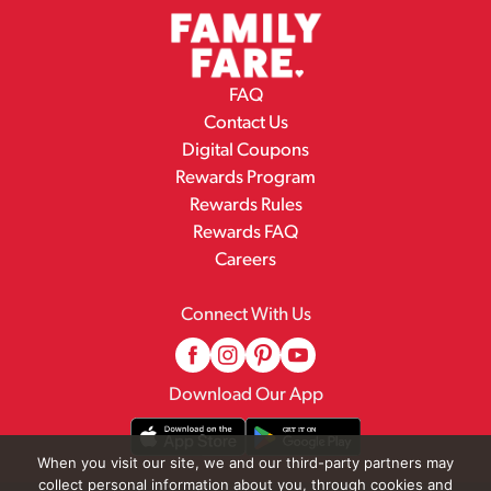
FAQ
Contact Us
Digital Coupons
Rewards Program
Rewards Rules
Rewards FAQ
Careers
Connect With Us
Download Our App
When you visit our site, we and our third-party partners may
collect personal information about you, through cookies and