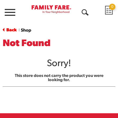
0
Menu
Open
Search
Back
Shop
|
Not Found
Sorry!
This store does not carry the product you were
looking for.