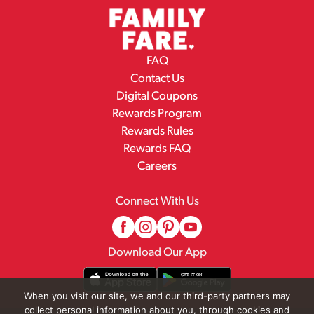
FAQ
Contact Us
Digital Coupons
Rewards Program
Rewards Rules
Rewards FAQ
Careers
Connect With Us
Download Our App
When you visit our site, we and our third-party partners may
collect personal information about you, through cookies and