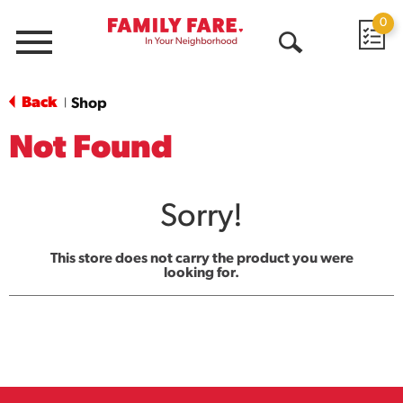
0
Menu
Open
Search
Back
Shop
|
Not Found
Sorry!
This store does not carry the product you were
looking for.