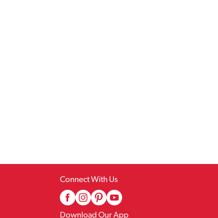
Connect With Us
Download Our App