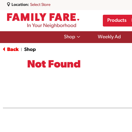
Location:
Select Store
Products
Show
Shop
Weekly Ad
submenu
for
Back
Shop
|
Shop
Not Found