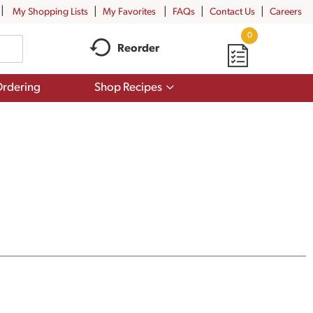
My Shopping Lists
My Favorites
FAQs
Contact Us
Careers
0
Reorder
Show
rdering
Shop Recipes
submenu
for
Shop
Recipes