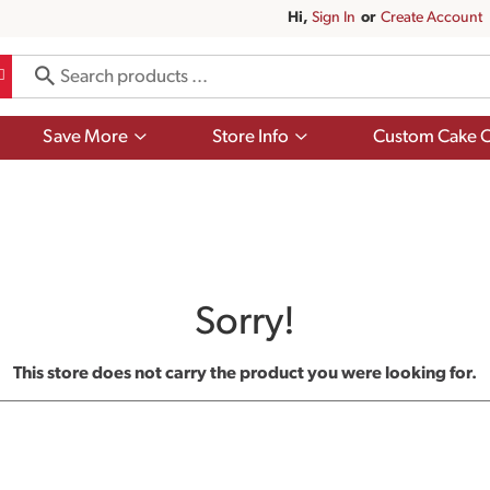
Hi,
Sign In
Or
Create Account
Show
Show
Save More
Store Info
Custom Cake O
submenu
submenu
for
for
Save
Store
More
Info
Sorry!
This store does not carry the product you were looking for.