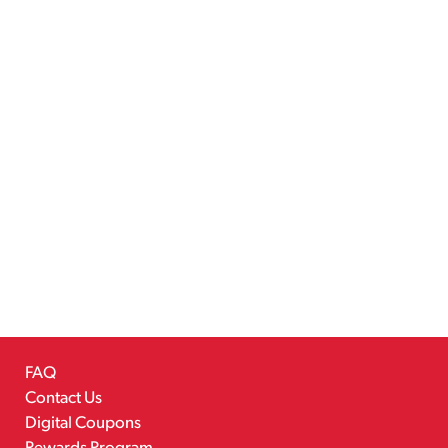
FAQ
Contact Us
Digital Coupons