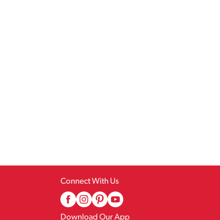
Connect With Us
Download Our App