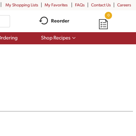
My Shopping Lists
My Favorites
FAQs
Contact Us
Careers
0
Reorder
Show
rdering
Shop Recipes
submenu
for
Shop
Recipes