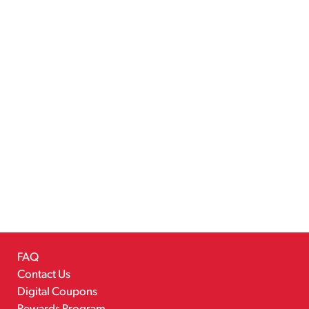
FAQ
Contact Us
Digital Coupons