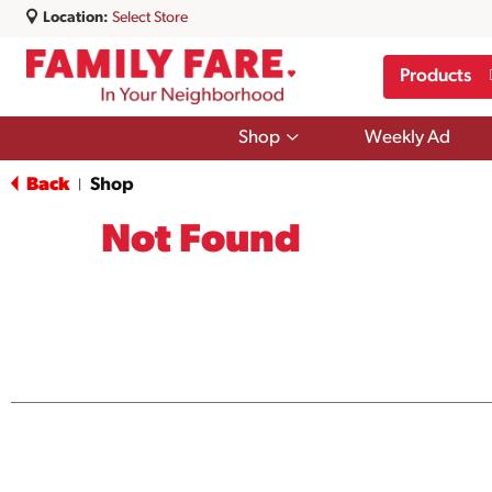
Location:
Select Store
Products
Show
Shop
Weekly Ad
submenu
for
Back
Shop
|
Shop
Not Found