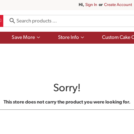
Hi,
Sign In
Or
Create Account
Show
Show
Save More
Store Info
Custom Cake O
submenu
submenu
for
for
Save
Store
More
Info
Sorry!
This store does not carry the product you were looking for.