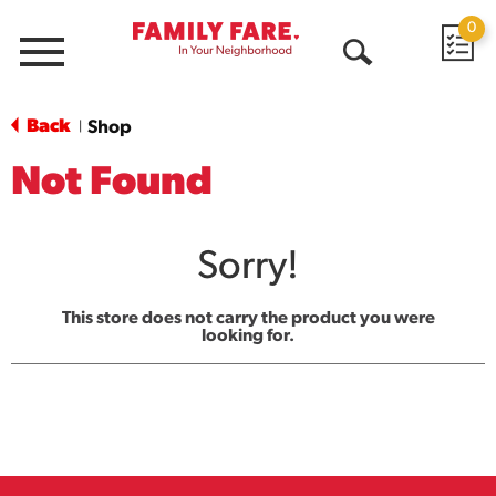
0
Menu
Open
Search
Back
Shop
|
Not Found
Sorry!
This store does not carry the product you were
looking for.