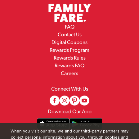
FAQ
Contact Us
Digital Coupons
Rewards Program
Rewards Rules
Rewards FAQ
Careers
Connect With Us
Download Our App
When you visit our site, we and our third-party partners may
collect personal information about you, through cookies and