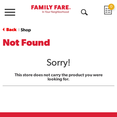
0
Menu
Open
Search
Back
Shop
|
Not Found
Sorry!
This store does not carry the product you were
looking for.