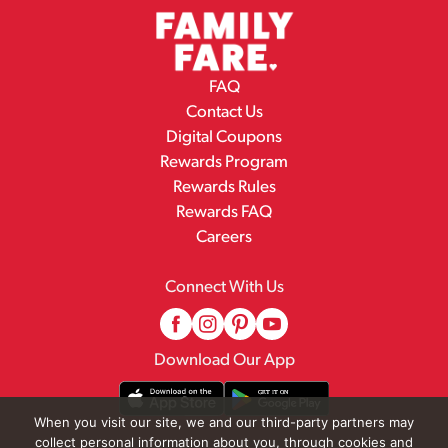
FAQ
Contact Us
Digital Coupons
Rewards Program
Rewards Rules
Rewards FAQ
Careers
Connect With Us
Download Our App
When you visit our site, we and our third-party partners may
collect personal information about you, through cookies and