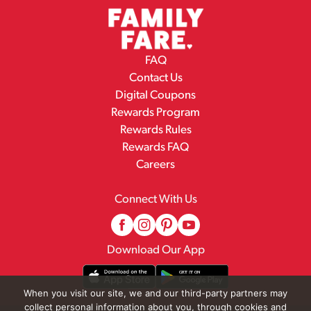
FAQ
Contact Us
Digital Coupons
Rewards Program
Rewards Rules
Rewards FAQ
Careers
Connect With Us
Download Our App
When you visit our site, we and our third-party partners may
collect personal information about you, through cookies and