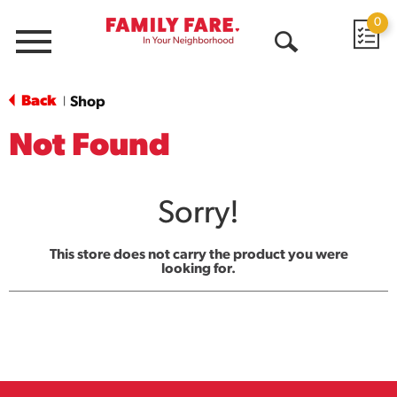
0
Menu
Open
Search
Back
Shop
|
Not Found
Sorry!
This store does not carry the product you were
looking for.