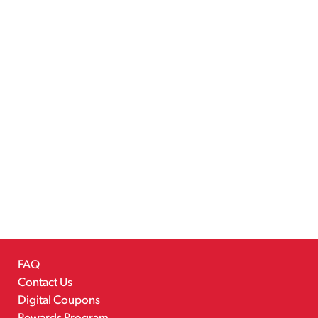
FAQ
Contact Us
Digital Coupons