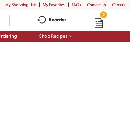
My Shopping Lists
My Favorites
FAQs
Contact Us
Careers
0
Reorder
Show
rdering
Shop Recipes
submenu
for
Shop
Recipes