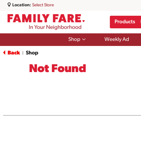
Location:
Select Store
Products
Show
Shop
Weekly Ad
submenu
for
Back
Shop
|
Shop
Not Found