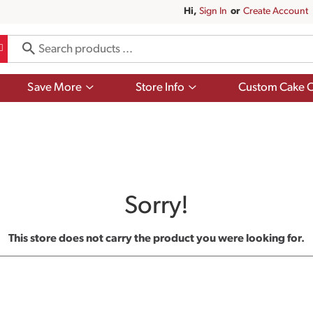
Hi,
Sign In
Or
Create Account
Show
Show
Save More
Store Info
Custom Cake O
submenu
submenu
for
for
Save
Store
More
Info
Sorry!
This store does not carry the product you were looking for.