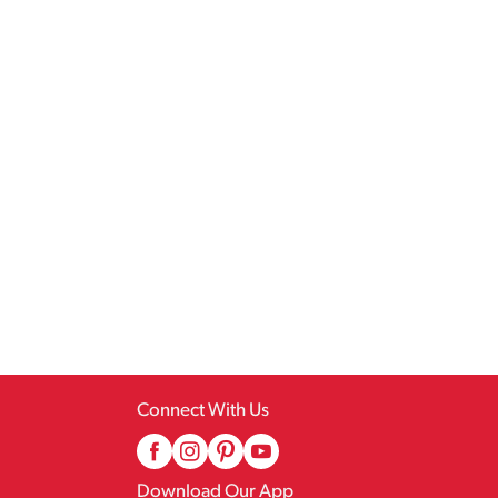
Connect With Us
Download Our App