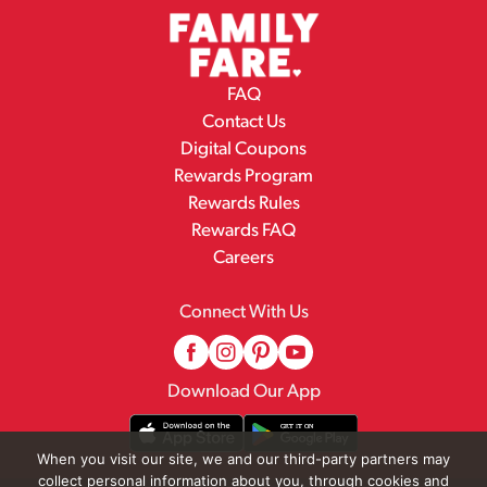
FAQ
Contact Us
Digital Coupons
Rewards Program
Rewards Rules
Rewards FAQ
Careers
Connect With Us
Download Our App
When you visit our site, we and our third-party partners may
collect personal information about you, through cookies and