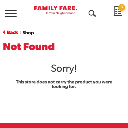
0
Menu
Open
Search
Back
Shop
|
Not Found
Sorry!
This store does not carry the product you were
looking for.