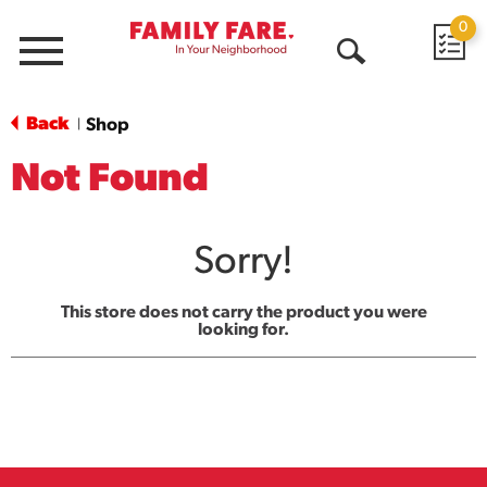
0
Menu
Open
Search
Back
Shop
|
Not Found
Sorry!
This store does not carry the product you were
looking for.