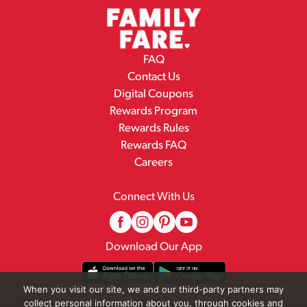
FAQ
Contact Us
Digital Coupons
Rewards Program
Rewards Rules
Rewards FAQ
Careers
Connect With Us
Download Our App
When you visit our site, we and our third-party partners may
collect personal information about you, through cookies and