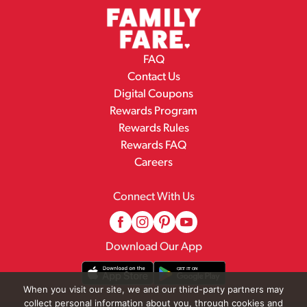
FAQ
Contact Us
Digital Coupons
Rewards Program
Rewards Rules
Rewards FAQ
Careers
Connect With Us
Download Our App
When you visit our site, we and our third-party partners may
collect personal information about you, through cookies and