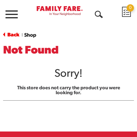
0
Menu
Open
Search
Back
Shop
|
Not Found
Sorry!
This store does not carry the product you were
looking for.