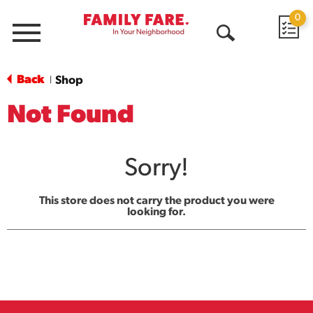
0
Menu
Open
Search
Back
Shop
|
Not Found
Sorry!
This store does not carry the product you were
looking for.