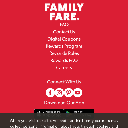
FAQ
Contact Us
Digital Coupons
Rewards Program
Rewards Rules
Rewards FAQ
Careers
Connect With Us
Download Our App
When you visit our site, we and our third-party partners may
collect personal information about you, through cookies and