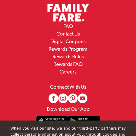
FAQ
Contact Us
Digital Coupons
Rewards Program
Rewards Rules
Rewards FAQ
Careers
Connect With Us
Download Our App
When you visit our site, we and our third-party partners may
collect personal information about you, through cookies and