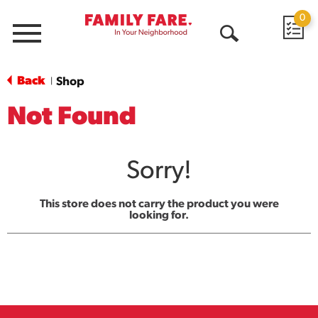
0
Menu
Open
Search
Back
Shop
|
Not Found
Sorry!
This store does not carry the product you were
looking for.