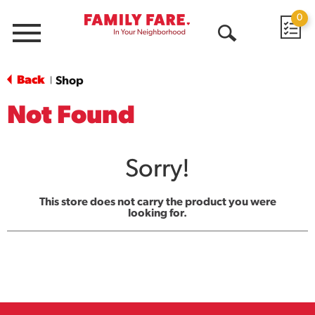
0
Menu
Open
Search
Back
Shop
|
Not Found
Sorry!
This store does not carry the product you were
looking for.