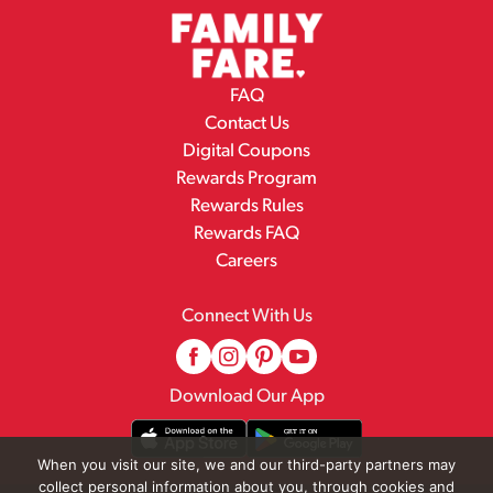
FAQ
Contact Us
Digital Coupons
Rewards Program
Rewards Rules
Rewards FAQ
Careers
Connect With Us
Download Our App
When you visit our site, we and our third-party partners may
collect personal information about you, through cookies and