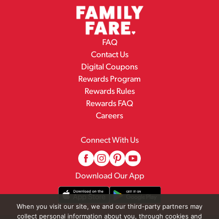
FAQ
Contact Us
Digital Coupons
Rewards Program
Rewards Rules
Rewards FAQ
Careers
Connect With Us
Download Our App
When you visit our site, we and our third-party partners may
collect personal information about you, through cookies and