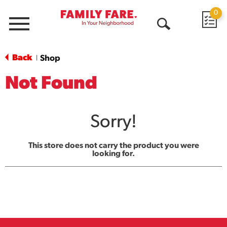
0
Menu
Open
Search
Back
Shop
|
Not Found
Sorry!
This store does not carry the product you were
looking for.