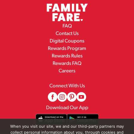
FAQ
Contact Us
Digital Coupons
Rewards Program
Rewards Rules
Rewards FAQ
Careers
Connect With Us
Download Our App
When you visit our site, we and our third-party partners may
collect personal information about you, through cookies and