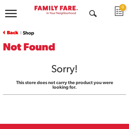
0
Menu
Open
Search
Back
Shop
|
Not Found
Sorry!
This store does not carry the product you were
looking for.