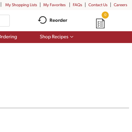
My Shopping Lists
My Favorites
FAQs
Contact Us
Careers
0
Reorder
Show
rdering
Shop Recipes
submenu
for
Shop
Recipes