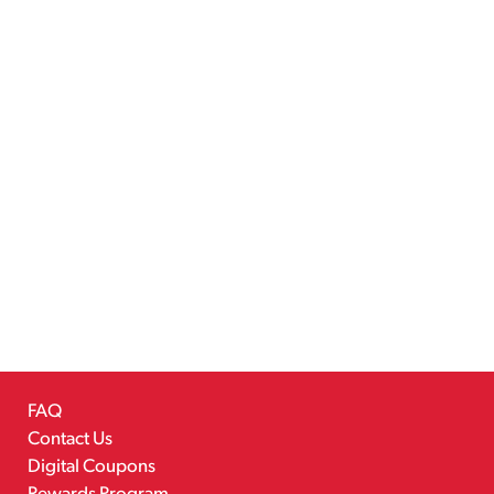
FAQ
Contact Us
Digital Coupons