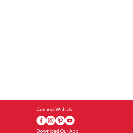
Connect With Us
Download Our App