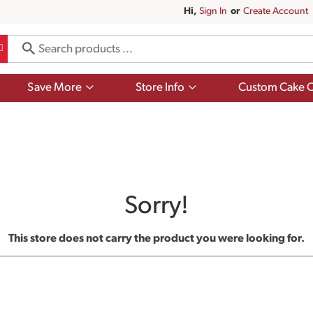
Hi,
Sign In
Or
Create Account
Show
Show
Save More
Store Info
Custom Cake O
submenu
submenu
for
for
Save
Store
More
Info
Sorry!
This store does not carry the product you were looking for.