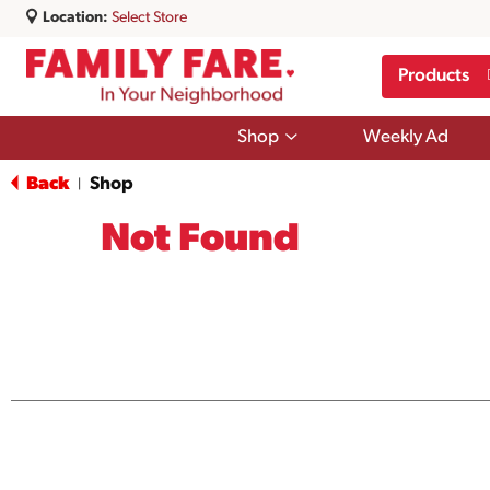
Location:
Select Store
Products
Show
Shop
Weekly Ad
submenu
for
Back
Shop
|
Shop
Not Found