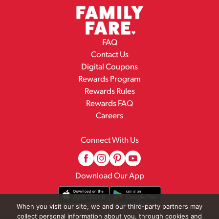
FAQ
Contact Us
Digital Coupons
Rewards Program
Rewards Rules
Rewards FAQ
Careers
Connect With Us
Download Our App
When you visit our site, we and our third-party partners may
collect personal information about you, through cookies and