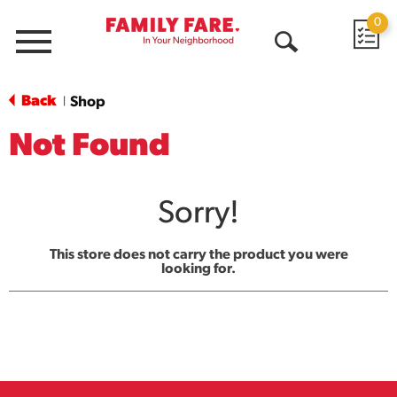
0
Menu
Open
Search
Back
Shop
|
Not Found
Sorry!
This store does not carry the product you were
looking for.