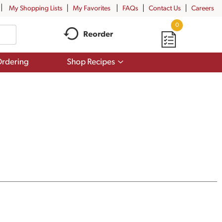
My Shopping Lists
My Favorites
FAQs
Contact Us
Careers
0
Reorder
Show
rdering
Shop Recipes
submenu
for
Shop
Recipes