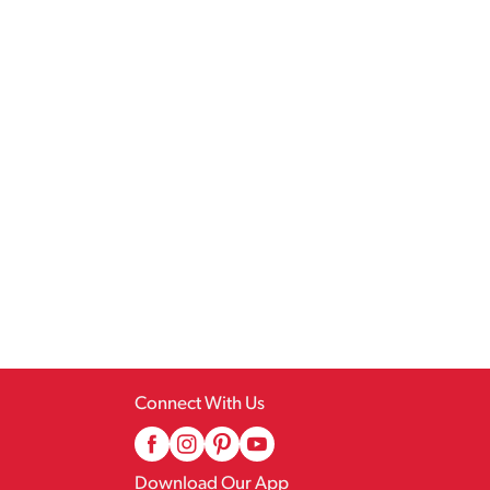
Connect With Us
Download Our App