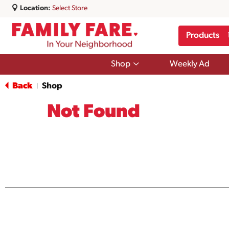
Location:
Select Store
Products
Show
Shop
Weekly Ad
submenu
for
Back
Shop
|
Shop
Not Found