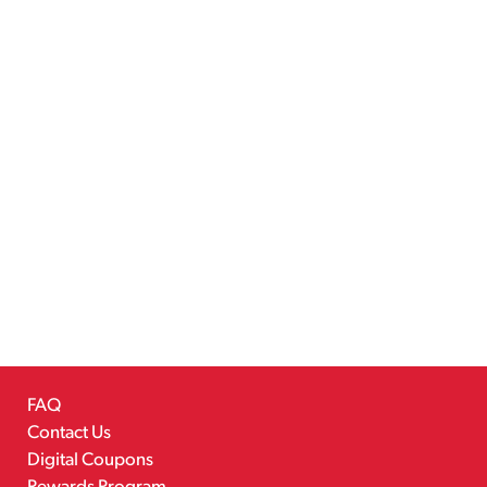
FAQ
Contact Us
Digital Coupons