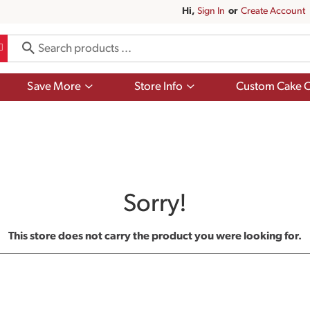
Hi,
Sign In
Or
Create Account
Show
Show
Save More
Store Info
Custom Cake O
submenu
submenu
for
for
Save
Store
More
Info
Sorry!
This store does not carry the product you were looking for.