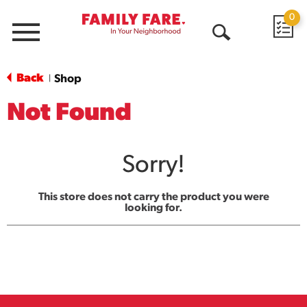
0
Menu
Open
Search
Back
Shop
|
Not Found
Sorry!
This store does not carry the product you were
looking for.