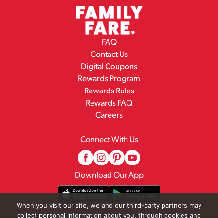
FAQ
Contact Us
Digital Coupons
Rewards Program
Rewards Rules
Rewards FAQ
Careers
Connect With Us
Download Our App
When you visit our site, we and our third-party partners may
collect personal information about you, through cookies and