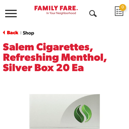
0
Menu
Open
Search
Back
Shop
|
Salem Cigarettes,
Refreshing Menthol,
Silver Box 20 Ea