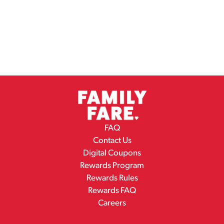
FAQ
Contact Us
Digital Coupons
Rewards Program
Rewards Rules
Rewards FAQ
Careers