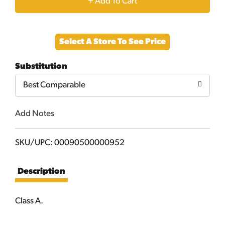
+
Add
Select A Store To See Price
to
Substitution
Cart
Best Comparable
Add Notes
SKU/UPC: 00090500000952
Description
Class A.