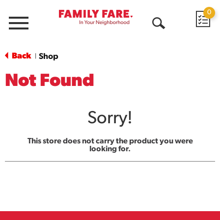
0
Menu
Open
Search
Back
Shop
|
Not Found
Sorry!
This store does not carry the product you were
looking for.