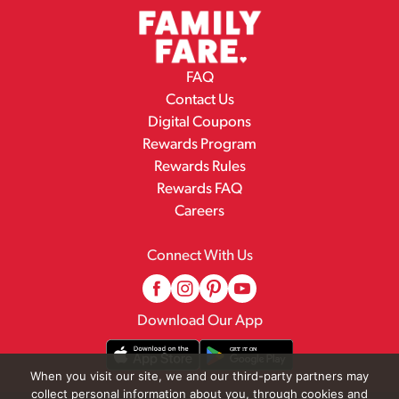
FAQ
Contact Us
Digital Coupons
Rewards Program
Rewards Rules
Rewards FAQ
Careers
Connect With Us
Download Our App
When you visit our site, we and our third-party partners may
collect personal information about you, through cookies and