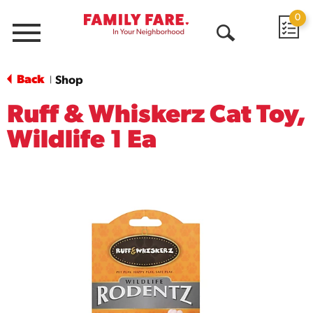
0
Menu
Open
Search
Back
Shop
|
Ruff & Whiskerz Cat Toy,
Wildlife 1 Ea