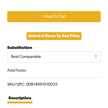
+
Add
Select A Store To See Price
to
Substitution
Cart
Best Comparable
Add Notes
SKU/UPC: 00814091010035
Description