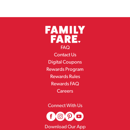
FAQ
Contact Us
Digital Coupons
Rewards Program
Rewards Rules
Rewards FAQ
Careers
Connect With Us
Download Our App