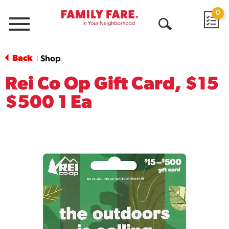
0
Menu
Open
Search
Back
Shop
|
Rei Co Op Gift Card, $15
$500 1 Ea