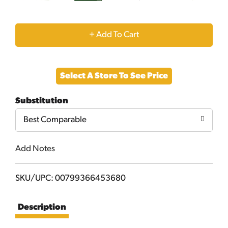
+
Add
Select A Store To See Price
to
Substitution
Cart
Best Comparable
Add Notes
SKU/UPC: 00799366453680
Description