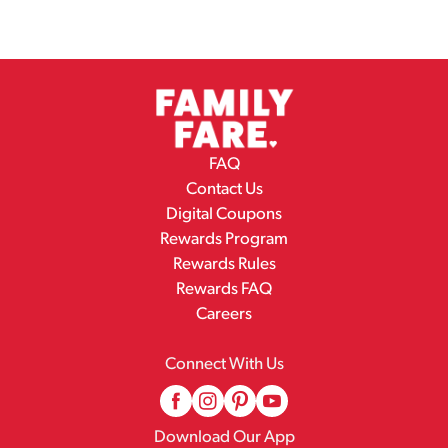
FAQ
Contact Us
Digital Coupons
Rewards Program
Rewards Rules
Rewards FAQ
Careers
Connect With Us
Download Our App