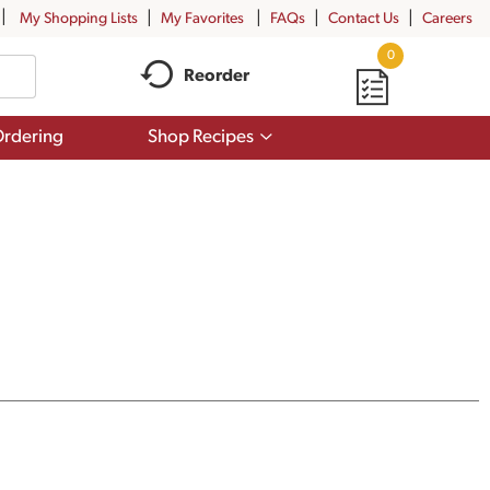
My Shopping Lists
My Favorites
FAQs
Contact Us
Careers
0
Reorder
Show
rdering
Shop Recipes
submenu
for
Shop
Recipes