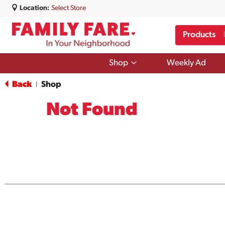
Location:
Select Store
Products
Show
Shop
Weekly Ad
submenu
for
Back
Shop
|
Shop
Not Found