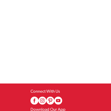
Connect With Us
Download Our App