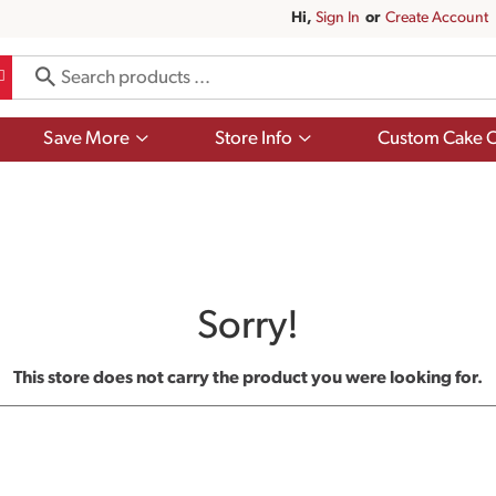
Hi,
Sign In
Or
Create Account
Show
Show
Save More
Store Info
Custom Cake O
submenu
submenu
for
for
Save
Store
More
Info
Sorry!
This store does not carry the product you were looking for.