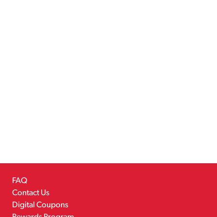
FAQ
Contact Us
Digital Coupons