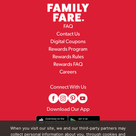
FAQ
Contact Us
Digital Coupons
Rewards Program
Rewards Rules
Rewards FAQ
Careers
Connect With Us
Download Our App
When you visit our site, we and our third-party partners may
collect personal information about you, through cookies and