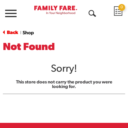
0
Menu
Open
Search
Back
Shop
|
Not Found
Sorry!
This store does not carry the product you were
looking for.