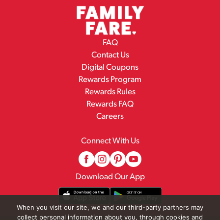
FAQ
Contact Us
Digital Coupons
Rewards Program
Rewards Rules
Rewards FAQ
Careers
Connect With Us
Download Our App
When you visit our site, we and our third-party partners may
collect personal information about you, through cookies and