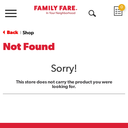
0
Menu
Open
Search
Back
Shop
|
Not Found
Sorry!
This store does not carry the product you were
looking for.