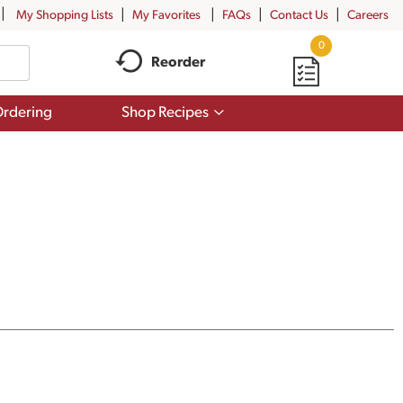
My Shopping Lists
My Favorites
FAQs
Contact Us
Careers
0
Reorder
Show
rdering
Shop Recipes
submenu
for
Shop
Recipes