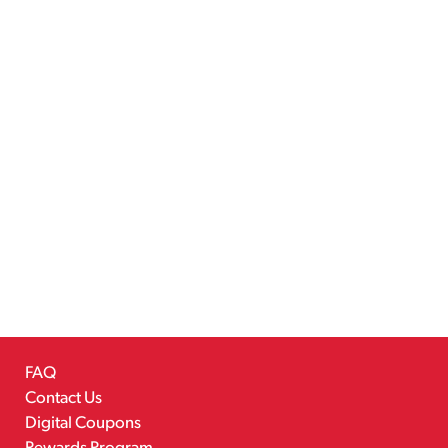
FAQ
Contact Us
Digital Coupons