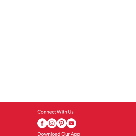
Connect With Us
Download Our App