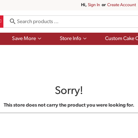
Hi,
Sign In
Or
Create Account
Show
Show
Save More
Store Info
Custom Cake O
submenu
submenu
for
for
Save
Store
More
Info
Sorry!
This store does not carry the product you were looking for.