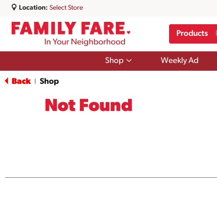
Location:
Select Store
Products
Show
Shop
Weekly Ad
submenu
for
Back
Shop
|
Shop
Not Found