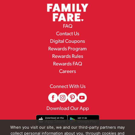
FAQ
Contact Us
Digital Coupons
Rewards Program
Rewards Rules
Rewards FAQ
Careers
Connect With Us
Download Our App
When you visit our site, we and our third-party partners may
collect personal information about you, through cookies and