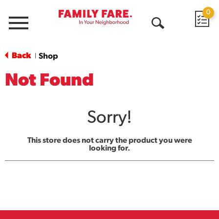
0
Menu
Open
Search
Back
Shop
|
Not Found
Sorry!
This store does not carry the product you were
looking for.