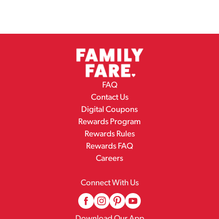
FAQ
Contact Us
Digital Coupons
Rewards Program
Rewards Rules
Rewards FAQ
Careers
Connect With Us
Download Our App