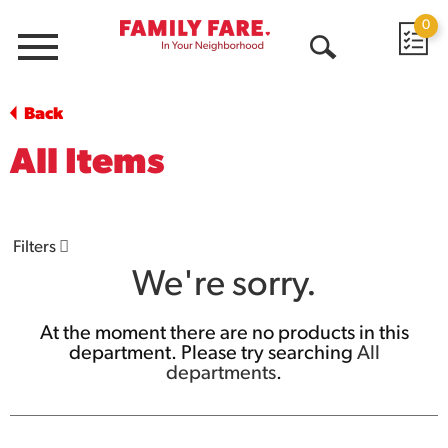
0
Menu
Open
Search
Back
All Items
Filters
We're sorry.
At the moment there are no products in this
department.
Please try searching
All
departments
.