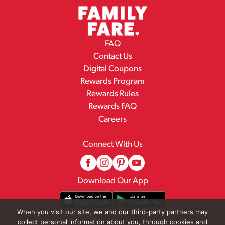
FAQ
Contact Us
Digital Coupons
Rewards Program
Rewards Rules
Rewards FAQ
Careers
Connect With Us
Download Our App
When you visit our site, we and our third-party partners may
collect personal information about you, through cookies and