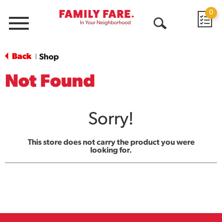
0
Menu
Open
Search
Back
Shop
|
Not Found
Sorry!
This store does not carry the product you were
looking for.