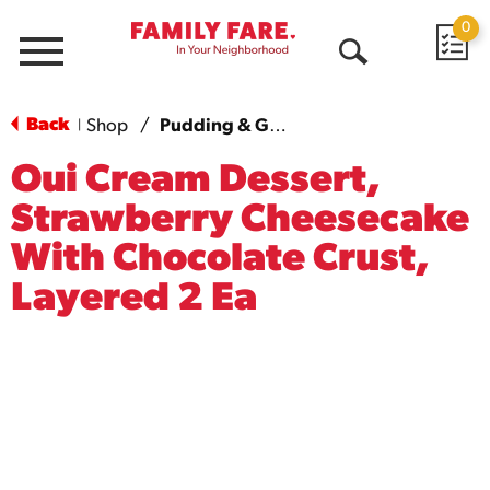
0
Menu
Open
Search
Back
Shop
/
Pudding & Gelatin
|
Oui Cream Dessert,
Strawberry Cheesecake
With Chocolate Crust,
Layered 2 Ea