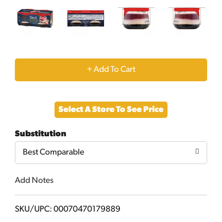
+
Add
Select A Store To See Price
to
Substitution
Cart
Best Comparable
Add Notes
SKU/UPC: 00070470179889