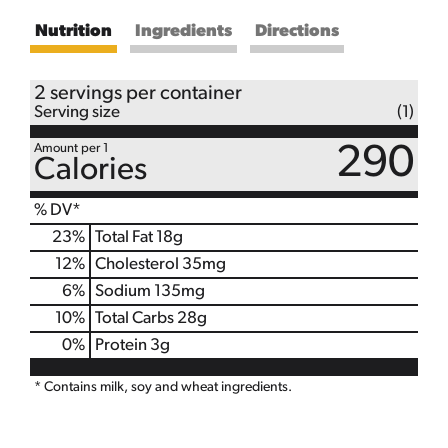
Nutrition
Ingredients
Directions
2 servings per container
Serving size
(1)
Amount per 1
290
Calories
% DV*
23
%
Total Fat
18g
12
%
Cholesterol
35mg
6
%
Sodium
135mg
10
%
Total Carbs
28g
0
%
Protein
3g
* Contains milk, soy and wheat ingredients.