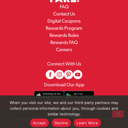
FAQ
Contact Us
Digital Coupons
Rewards Program
Rewards Rules
Rewards FAQ
Careers
Connect With Us
Download Our App
When you visit our site, we and our third-party partners may
collect personal information about you, through cookies and
© 2026 Family Fare
similar technology.
Privacy Policy
Terms of Use
Pharmacy Privacy Policy
Accept
Decline
Learn More
Recall Notices
Accessibility Statement