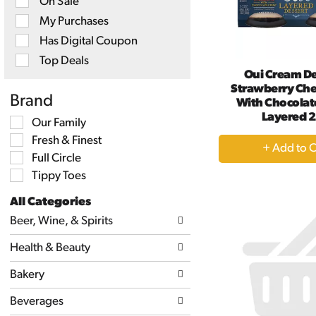
On Sale
checkbox
filters
My Purchases
will
Has Digital Coupon
refresh
the
Top Deals
page
Oui Cream De
with
Strawberry Ch
new
Brand
With Chocolate
results.
Layered 2
Selection
Our Family
of
+
Fresh & Finest
the
following
A
Full Circle
shelf
to
Tippy Toes
tag
Ca
checkbox
All Categories
filters
Selection
will
Beer, Wine, & Spirits
of
refresh
the
the
Health & Beauty
following
page
department
with
categories
Bakery
new
will
results.
refresh
Beverages
the