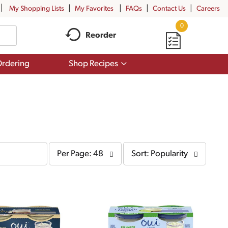
My Shopping Lists
My Favorites
FAQs
Contact Us
Careers
0
Reorder
Show
rdering
Shop Recipes
submenu
for
Shop
Recipes
per
sort
Per Page: 48
Sort: Popularity
page
by
selection
selection
will
will
refresh
refresh
the
the
page
page
with
with
the
sorted
selected
results