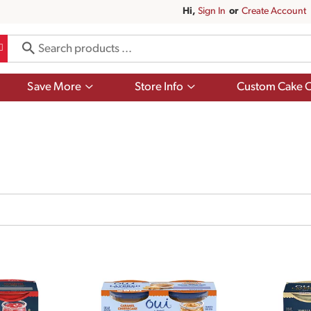
Hi,
Sign In
Or
Create Account
Show
Show
Save More
Store Info
Custom Cake O
submenu
submenu
for
for
Save
Store
More
Info