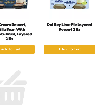
amount
of
results
Cream Dessert,
Oui Key Lime Pie Layered
illa Bean With
Dessert 2 Ea
te Crust, Layered
2 Ea
+
+
Add
Add
to
to
Cart
Cart