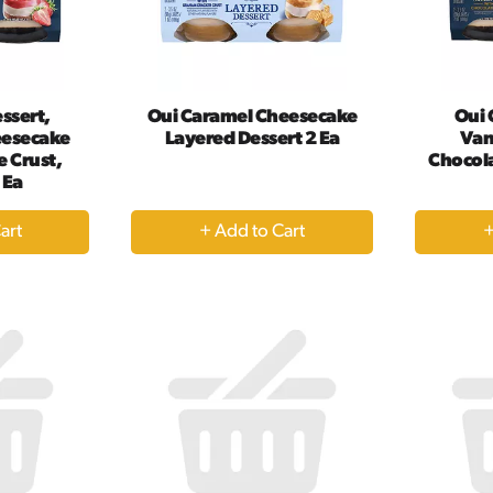
ssert,
Oui Caramel Cheesecake
Oui 
eesecake
Layered Dessert 2 Ea
Van
 Crust,
Chocola
 Ea
+
dd
Add
to
rt
Cart