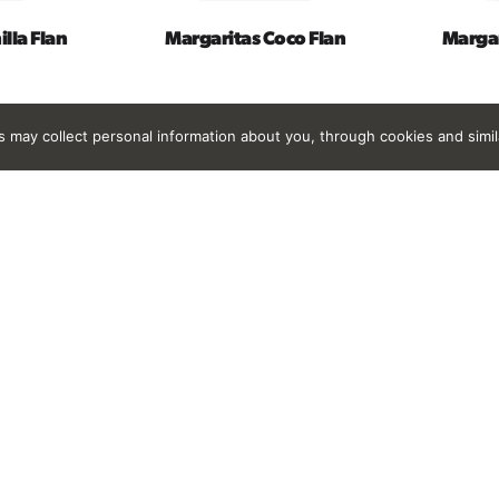
lla Flan
Margaritas Coco Flan
Margar
rs may collect personal information about you, through cookies and simi