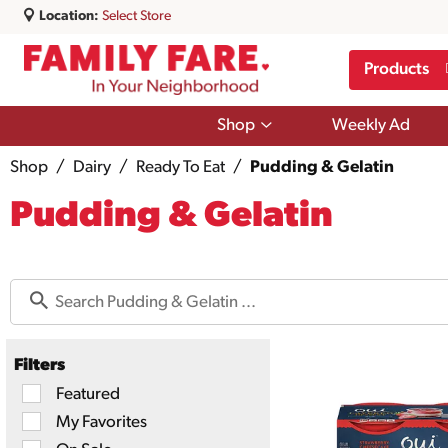
Location:
Select Store
Products
Show
Shop
Weekly Ad
submenu
for
Shop
/
Dairy
/
Ready To Eat
/
Pudding & Gelatin
Shop
Pudding & Gelatin
Filters
Selection
Featured
of
My Favorites
the
following