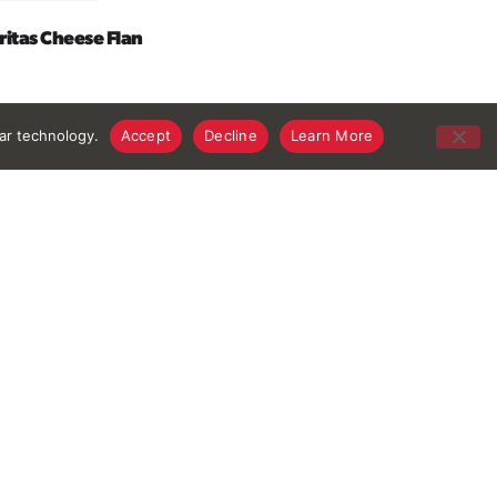
itas Cheese Flan
lar technology.
Accept
Decline
Learn More