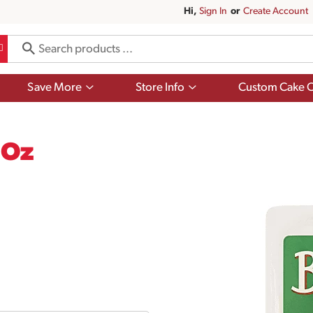
Hi,
Sign In
Or
Create Account
Show
Show
Save More
Store Info
Custom Cake O
submenu
submenu
for
for
Save
Store
More
Info
 Oz