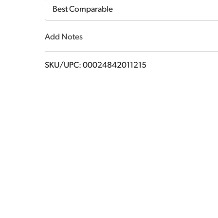
Cart
Best Comparable
Add Notes
SKU/UPC: 00024842011215