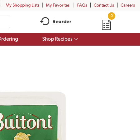
My Shopping Lists
My Favorites
FAQs
Contact Us
Careers
0
Reorder
Show
rdering
Shop Recipes
submenu
for
Shop
Recipes