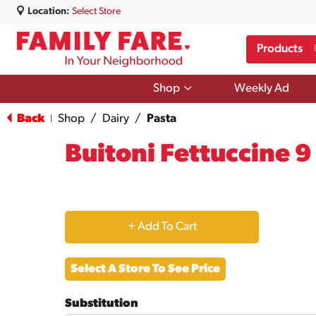
Location:
Select Store
Products
Show
Shop
Weekly Ad
submenu
for
Back
Shop
/
Dairy
/
Pasta
|
Shop
Buitoni Fettuccine 9
+
Add
Select A Store To See Price
to
Substitution