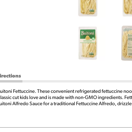
irections
uitoni Fettuccine. These convenient refrigerated fettuccine noodl
classic cut kids love and is made with non-GMO ingredients. Fett
itoni Alfredo Sauce for a traditional Fettuccine Alfredo, drizzle
 mix them with Buitoni Freshly Shredded Parmesan Cheese, diced 
ter how you prepare them, Buitoni Fettuccine pasta noodles help
rts of boiling water. Reduce heat and boil gently for two minute
package of Buitoni Fettuccine, you can create crave-worthy, quic