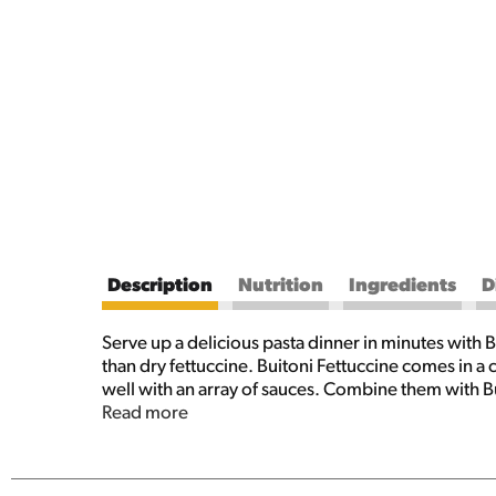
Description
Nutrition
Ingredients
D
Serve up a delicious pasta dinner in minutes with B
than dry fettuccine. Buitoni Fettuccine comes in a 
well with an array of sauces. Combine them with Bu
flakes for a hot lunch you can make in minutes, or
Read more
salad. From pasta sides to the main course, no mat
cook, simply add this refrigerated pasta to two qua
your favorite Buitoni pasta sauce. With this 9 oz 