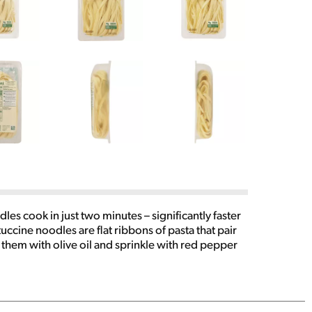
es cook in just two minutes – significantly faster
uccine noodles are flat ribbons of pasta that pair
 them with olive oil and sprinkle with red pepper
tomatoes and Italian dressing for a chilled pasta
 you get family meals on the table quickly. To
s, stirring frequently. Drain water and serve with
k meals in minutes. Buitoni provides convenient