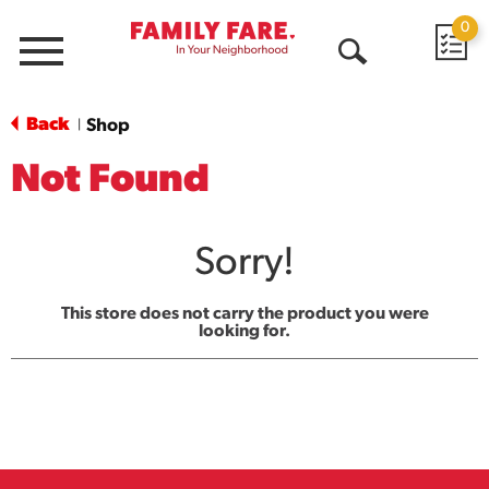
0
Menu
Open
Search
Back
Shop
|
Not Found
Sorry!
This store does not carry the product you were
looking for.