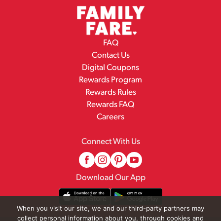
FAQ
Contact Us
Digital Coupons
Rewards Program
Rewards Rules
Rewards FAQ
Careers
Connect With Us
Download Our App
When you visit our site, we and our third-party partners may
collect personal information about you, through cookies and