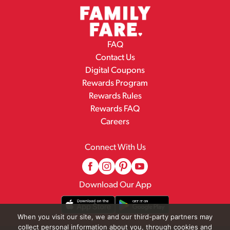
FAQ
Contact Us
Digital Coupons
Rewards Program
Rewards Rules
Rewards FAQ
Careers
Connect With Us
Download Our App
When you visit our site, we and our third-party partners may
collect personal information about you, through cookies and