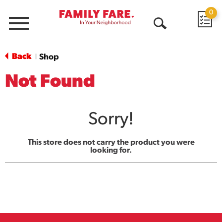
0
Menu
Open
Search
Back
Shop
|
Not Found
Sorry!
This store does not carry the product you were
looking for.